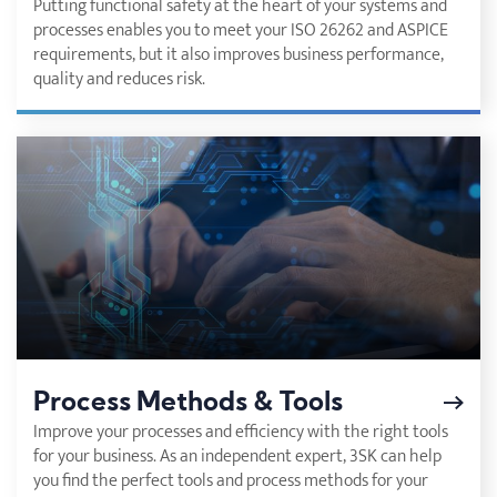
Putting functional safety at the heart of your systems and
processes enables you to meet your ISO 26262 and ASPICE
requirements, but it also improves business performance,
quality and reduces risk.
Process Methods & Tools
Improve your processes and efficiency with the right tools
for your business. As an independent expert, 3SK can help
you find the perfect tools and process methods for your