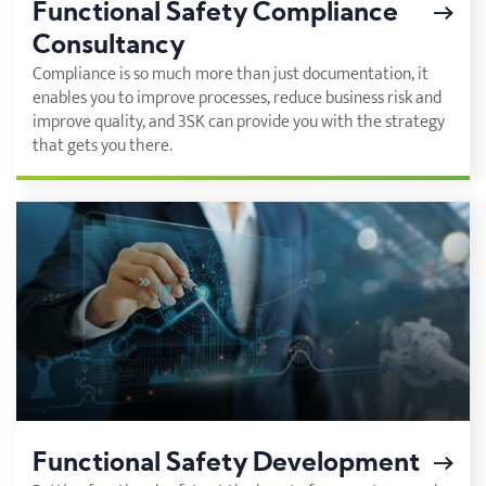
Functional Safety Compliance
Consultancy
Compliance is so much more than just documentation, it
enables you to improve processes, reduce business risk and
improve quality, and 3SK can provide you with the strategy
that gets you there.
Functional Safety Development