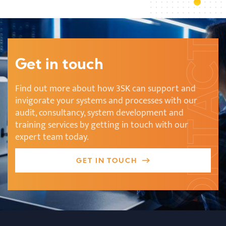
Get in touch
Find out more about how 3SK can support and
invigorate your systems and processes with our
audit, consultancy, system development and
training services by getting in touch with our
expert team today.
GET IN TOUCH