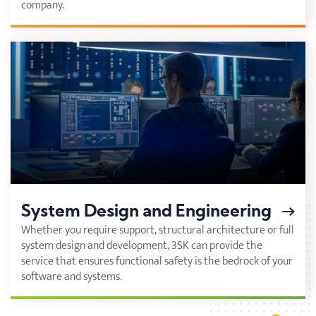
company.
System Design and Engineering
Whether you require support, structural architecture or full
system design and development, 3SK can provide the
service that ensures functional safety is the bedrock of your
software and systems.