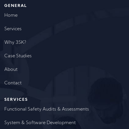
GENERAL
Home
Services
Why 3SK?
Case Studies
About
Contact
SERVICES
Functional Safety Audits & Assessments
System & Software Development