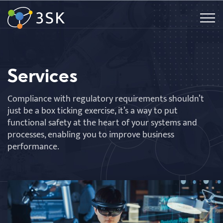
Services
Compliance with regulatory requirements shouldn’t
just be a box ticking exercise, it’s a way to put
functional safety at the heart of your systems and
processes, enabling you to improve business
performance.