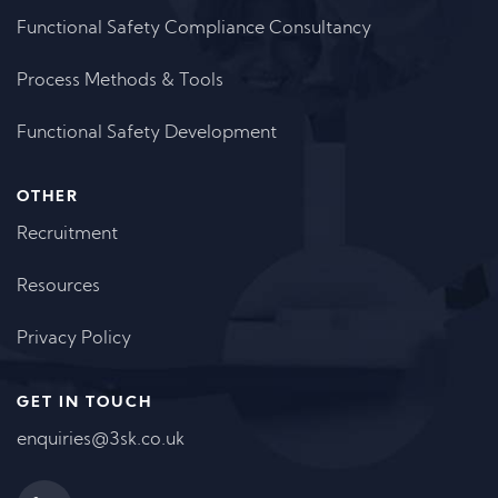
Functional Safety Compliance Consultancy
Process Methods & Tools
Functional Safety Development
OTHER
Recruitment
Resources
Privacy Policy
GET IN TOUCH
enquiries@3sk.co.uk