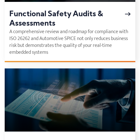
Functional Safety Audits &
Assessments
A comprehensive review and roadmap for compliance with
ISO 26262 and Automotive SPICE not only reduces business
risk but demonstrates the quality of your real-time
embedded systems