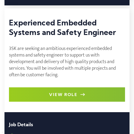
Experienced Embedded
Systems and Safety Engineer
3SK are seeking an ambitious experienced embedded
systems and safety engineer to support us with
development and delivery of high quality products and
services. You will be involved with multiple projects and
often be customer facing.
VIEW ROLE
Job Details