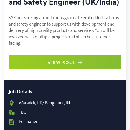
and Safety Engineer (UK/India)
3SK are seeking an ambitious graduate embedded systems
and safety engineer to support us with development and
delivery of high quality products and services. You will be
involved with multiple projects and often be customer
facing.
VIEW ROLE
Job Details
Warwick, UK/ Bengaluru, IN
TBC
Permanent