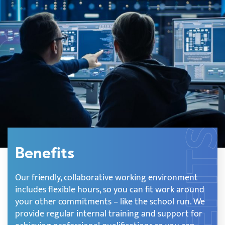
Benefits
Our friendly, collaborative working environment
includes flexible hours, so you can fit work around
your other commitments – like the school run. We
provide regular internal training and support for