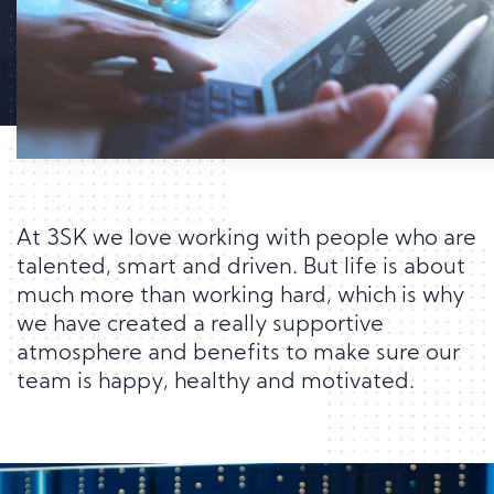
At 3SK we love working with people who are
talented, smart and driven. But life is about
much more than working hard, which is why
we have created a really supportive
atmosphere and benefits to make sure our
team is happy, healthy and motivated.