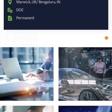
Warwick, UK/ Bengaluru, IN
DOE
Permanent