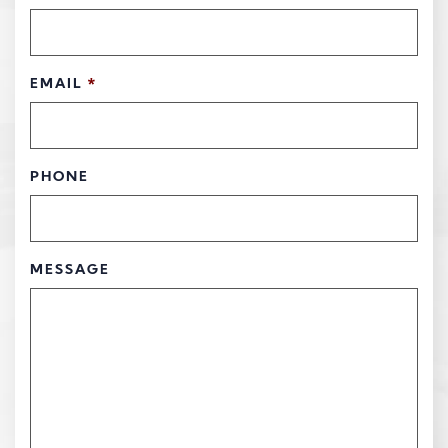
EMAIL
*
PHONE
MESSAGE