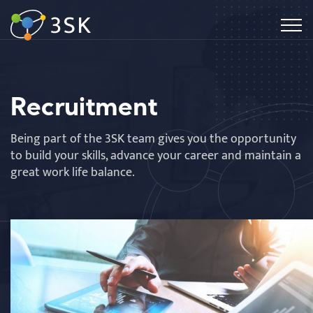
Recruitment
Being part of the 3SK team gives you the opportunity
to build your skills, advance your career and maintain a
great work life balance.