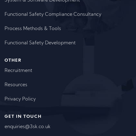
System & Software Development
Functional Safety Compliance Consultancy
Process Methods & Tools
Functional Safety Development
OTHER
Recruitment
Resources
Privacy Policy
GET IN TOUCH
enquiries@3sk.co.uk