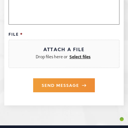
FILE
*
Drop files here or
SEND MESSAGE