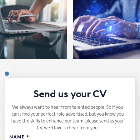
Send us your CV
We always want to hear from talented people. So if you
can’t find your perfect role advertised, but you know you
have the skills to enhance our team, please send us your
CV, we’d love to hear from you.
NAME
*