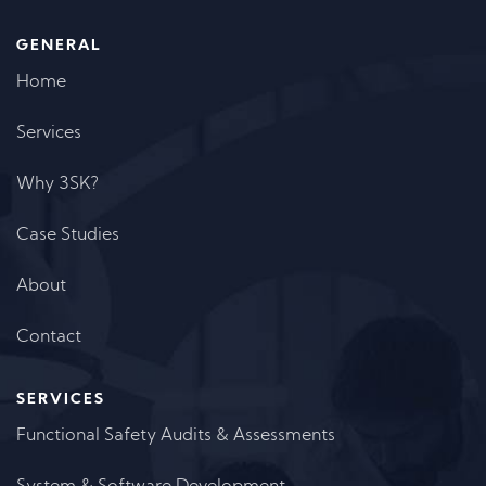
GENERAL
Home
Services
Why 3SK?
Case Studies
About
Contact
SERVICES
Functional Safety Audits & Assessments