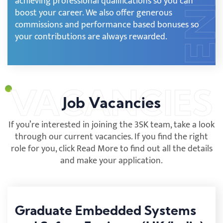
achieving professional qualifications so you can
boost your career. We also offer generous
commissions and performance based bonuses so
your contributions are always rewarded.
Job Vacancies
If you’re interested in joining the 3SK team, take a look
through our current vacancies. If you find the right
role for you, click Read More to find out all the details
and make your application.
Graduate Embedded Systems