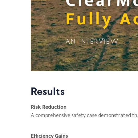
Results
Risk Reduction
A comprehensive safety case demonstrated tha
Efficiency Gains