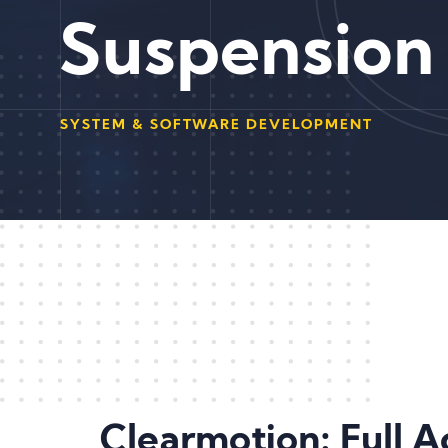
Suspension
SYSTEM & SOFTWARE DEVELOPMENT
Clearmotion: Full 