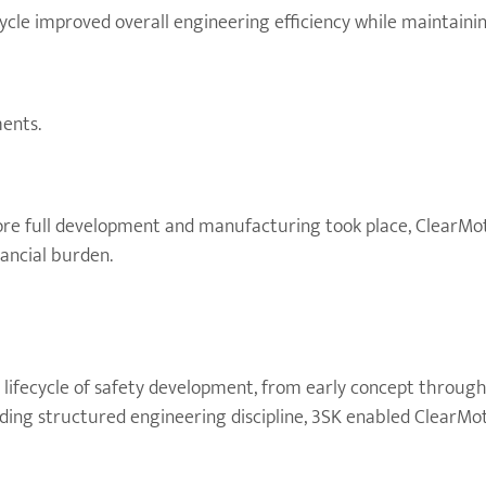
cle improved overall engineering efficiency while maintaining
ents.
ore full development and manufacturing took place, ClearMot
nancial burden.
 lifecycle of safety development, from early concept through
ing structured engineering discipline, 3SK enabled ClearMoti