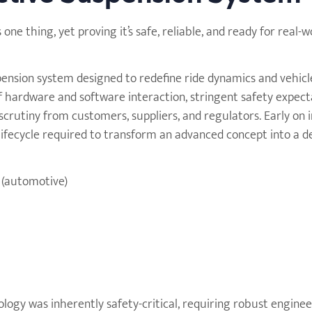
e thing, yet proving it’s safe, reliable, and ready for real-w
pension system designed to redefine ride dynamics and vehicl
f hardware and software interaction, stringent safety expect
crutiny from customers, suppliers, and regulators. Early on i
lifecycle required to transform an advanced concept into a 
 (automotive)
ology was inherently safety-critical, requiring robust engine