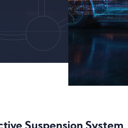
Active Suspension System