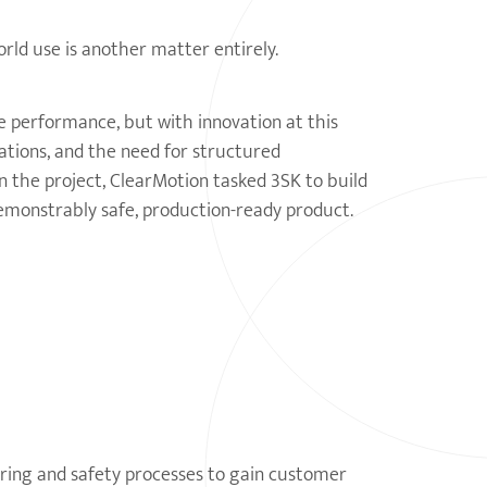
orld use is another matter entirely.
e performance, but with innovation at this
ations, and the need for structured
n the project, ClearMotion tasked 3SK to build
demonstrably safe, production-ready product.
ering and safety processes to gain customer