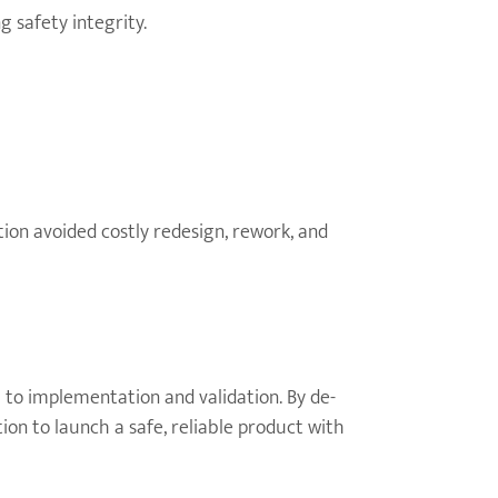
 safety integrity.
ion avoided costly redesign, rework, and
 to implementation and validation. By de-
on to launch a safe, reliable product with