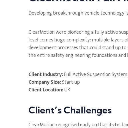
Developing breakthrough vehicle technology is on
ClearMotion
were pioneering a fully active sus
level comes huge complexity: multiple layers o
development processes that could stand up to s
the entire safety engineering foundations and 
Client Industry:
Full Active Suspension System
Company Size:
Start-up
Client Location:
UK
Client’s Challenges
ClearMotion recognised early on that its techn