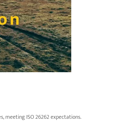
s, meeting ISO 26262 expectations.