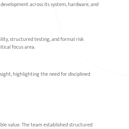
y development across its system, hardware, and
lity, structured testing, and formal risk
tical focus area.
ight, highlighting the need for disciplined
ble value. The team established structured