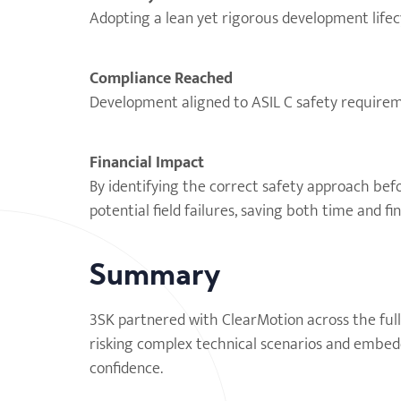
Adopting a lean yet rigorous development lifecy
Compliance Reached
Development aligned to ASIL C safety requirem
Financial Impact
By identifying the correct safety approach bef
potential field failures, saving both time and fi
Summary
3SK partnered with ClearMotion across the full
risking complex technical scenarios and embedd
confidence.