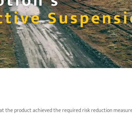
t the product achieved the required risk reduction measure