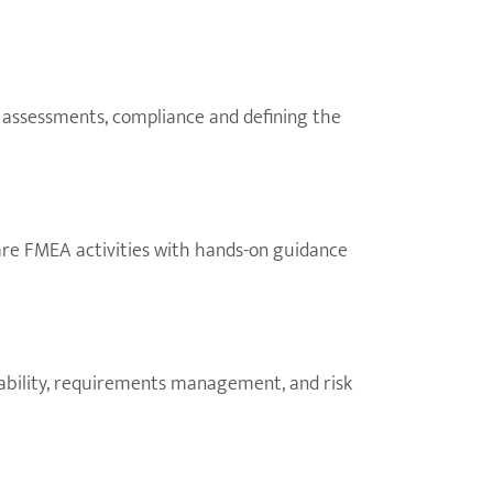
sk assessments, compliance and defining the
are FMEA activities with hands-on guidance
eability, requirements management, and risk