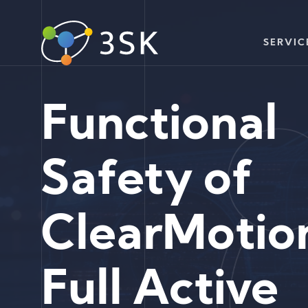
SERVIC
Functional
Safety of
ClearMotio
Full Active