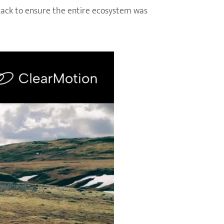
 back to ensure the entire ecosystem was