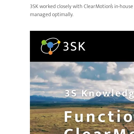
3SK worked closely with ClearMotion’s in-house
managed optimally.