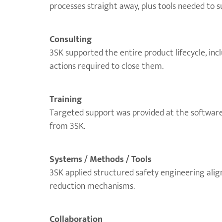
processes straight away, plus tools needed to 
Consulting
3SK supported the entire product lifecycle, inc
actions required to close them.
Training
Targeted support was provided at the software 
from 3SK.
Systems / Methods / Tools
3SK applied structured safety engineering alig
reduction mechanisms.
Collaboration