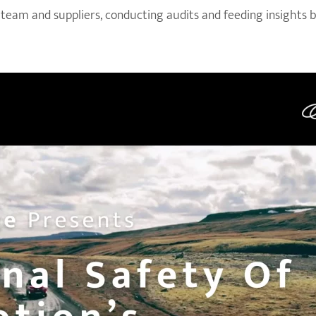
 team and suppliers, conducting audits and feeding insights