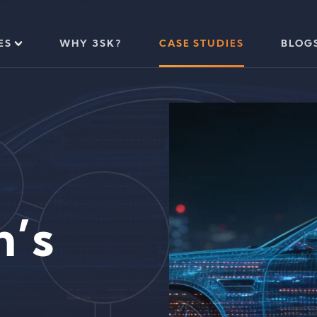
ES
WHY 3SK?
CASE STUDIES
BLOG
n’s