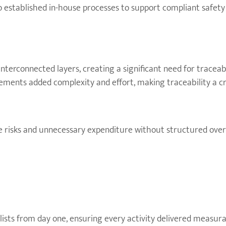
 no established in-house processes to support compliant safet
terconnected layers, creating a significant need for traceabi
ents added complexity and effort, making traceability a cri
e risks and unnecessary expenditure without structured overs
sts from day one, ensuring every activity delivered measura