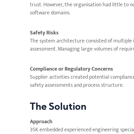
trust. However, the organisation had little to
software domains.
Safety Risks
The system architecture consisted of multiple in
assessment. Managing large volumes of requirem
Compliance or Regulatory Concerns
Supplier activities created potential complianc
safety assessments and process structure.
The Solution
Approach
3SK embedded experienced engineering speciali