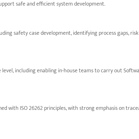
support safe and efficient system development.
luding safety case development, identifying process gaps, ri
level, including enabling in-house teams to carry out Softw
ned with ISO 26262 principles, with strong emphasis on trac