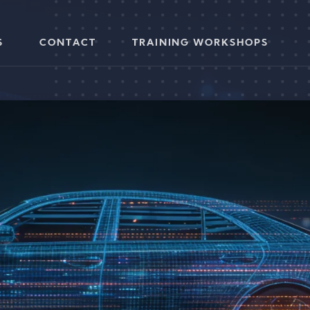
S
CONTACT
TRAINING WORKSHOPS